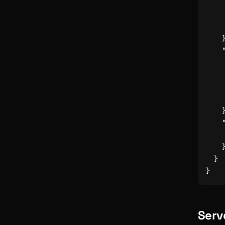
}
}
Serv