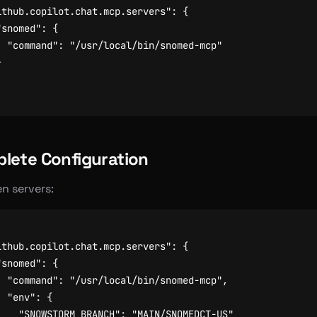
ithub.copilot.chat.mcp.servers"
:
{
"snomed"
:
{
"command"
:
"/usr/local/bin/snomed-mcp"
}
lete Configuration
en servers:
ithub.copilot.chat.mcp.servers"
:
{
"snomed"
:
{
"command"
:
"/usr/local/bin/snomed-mcp"
,
"env"
:
{
"SNOWSTORM_BRANCH"
:
"MAIN/SNOMEDCT-US"