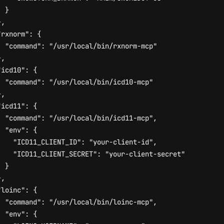
}
},
"rxnorm"
:
{
"command"
:
"/usr/local/bin/rxnorm-mcp"
},
"icd10"
:
{
"command"
:
"/usr/local/bin/icd10-mcp"
},
"icd11"
:
{
"command"
:
"/usr/local/bin/icd11-mcp"
,
"env"
:
{
"ICD11_CLIENT_ID"
:
"your-client-id"
,
"ICD11_CLIENT_SECRET"
:
"your-client-secret"
}
},
"loinc"
:
{
"command"
:
"/usr/local/bin/loinc-mcp"
,
"env"
:
{