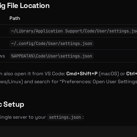
g File Location
Path
S
~/Library/Application Support/Code/User/settings.js
~/.config/Code/User/settings.json
ws
%APPDATA%\Code\User\settings.json
n also open it from VS Code:
Cmd+Shift+P
(macOS) or
Ctrl
ws/Linux) and search for “Preferences: Open User Settings
c Setup
ingle server to your
:
settings.json