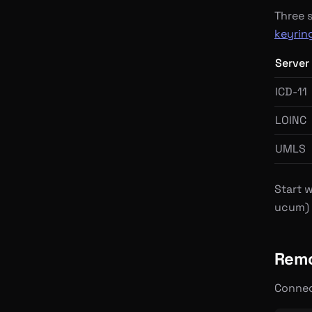
Three 
keyrin
Server
ICD-11
LOINC
UMLS
Start w
ucum) 
Remo
Connec