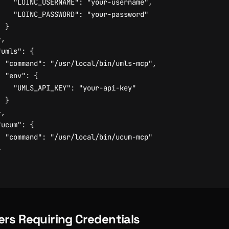
"LOINC_USERNAME"
:
"your-username"
,
"LOINC_PASSWORD"
:
"your-password"
}
},
"umls"
:
{
"command"
:
"/usr/local/bin/umls-mcp"
,
"env"
:
{
"UMLS_API_KEY"
:
"your-api-key"
}
},
"ucum"
:
{
"command"
:
"/usr/local/bin/ucum-mcp"
}
ers Requiring Credentials