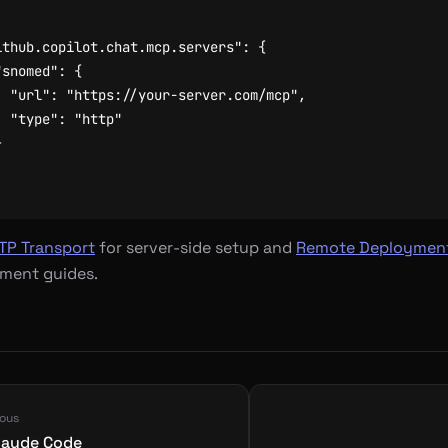
ithub.copilot.chat.mcp.servers"
:
{
"snomed"
:
{
"url"
:
"https://your-server.com/mcp"
,
"type"
:
"http"
}
TP Transport
for server-side setup and
Remote Deploymen
ment guides.
ious
laude Code