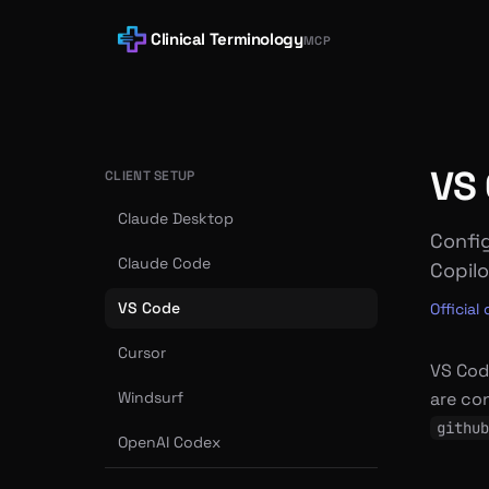
Clinical Terminology
MCP
VS
CLIENT SETUP
Claude Desktop
Config
Claude Code
Copilo
VS Code
Officia
Cursor
VS Cod
Windsurf
are co
github
OpenAI Codex