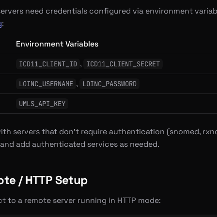
servers need credentials configured via environment variab
g
:
Environment Variables
,
ICD11_CLIENT_ID
ICD11_CLIENT_SECRET
,
LOINC_USERNAME
LOINC_PASSWORD
UMLS_API_KEY
ith servers that don’t require authentication (snomed, rxno
and add authenticated services as needed.
te / HTTP Setup
t to a remote server running in HTTP mode: