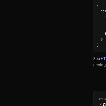
{
"g
}
}
See
HT
deploy
Prev
C