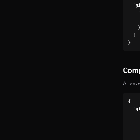
"g
}
}
Comp
All sev
{
"g