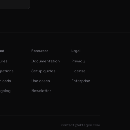
uct
Resources
Legal
ures
Documentation
Privacy
grations
Setup guides
License
nloads
Use cases
Enterprise
gelog
Newsletter
contact@aktagon.com