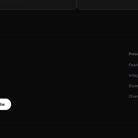
Prod
Feat
Inte
Dow
Chan
ibe