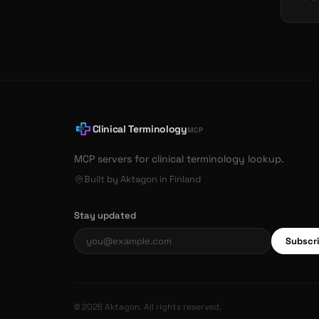
Clinical Terminology
MCP
MCP servers for clinical terminology lookup.
Built by Aktagon in Finland
Stay updated
Subscr
© 2026 Aktagon. All rights reserved.