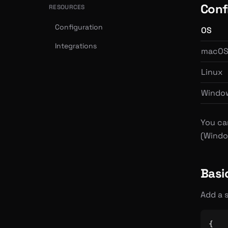
Confi
RESOURCES
Configuration
OS
Integrations
macO
Linux
Windo
You ca
(Windo
Basi
Add a s
{