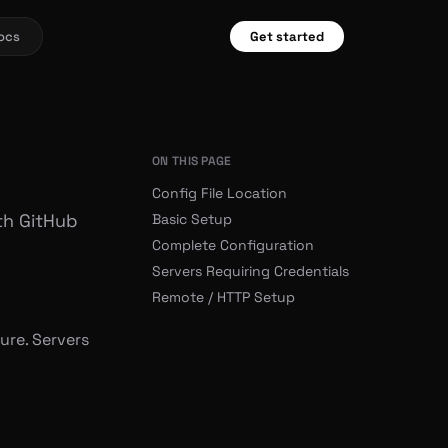
ocs
Get started
ON THIS PAGE
Config File Location
th GitHub
Basic Setup
Complete Configuration
Servers Requiring Credentials
Remote / HTTP Setup
ure. Servers