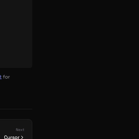
t
for
Next
Cursor