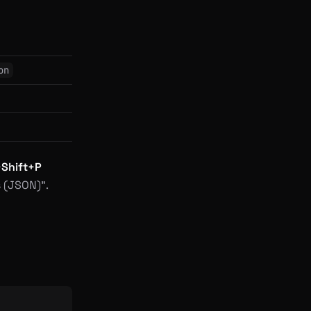
on
+Shift+P
 (JSON)”.