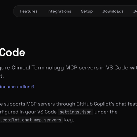
Features
Integrations
Setup
Downloads
D
 Code
ure Clinical Terminology MCP servers in VS Code wi
t.
l documentation
e supports MCP servers through GitHub Copilot’s chat feat
nfigured in your VS Code
under the
settings.json
key.
.copilot.chat.mcp.servers