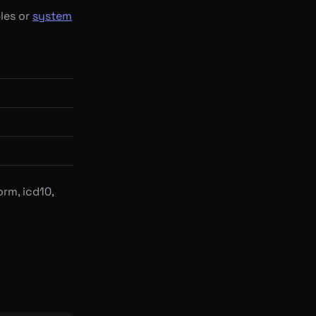
les or
system
rm, icd10,