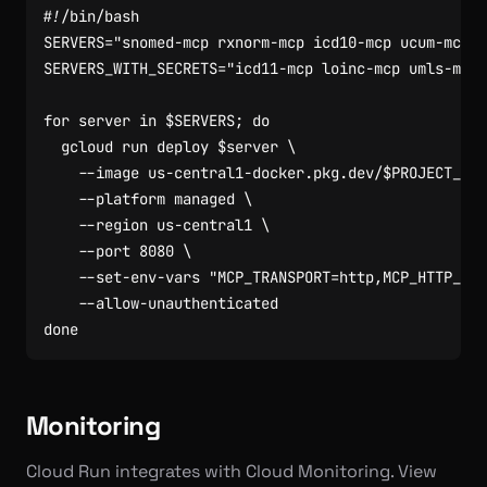
SERVERS
=
"snomed-mcp rxnorm-mcp icd10-mcp ucum-mcp"
SERVERS_WITH_SECRETS
=
"icd11-mcp loinc-mcp umls-mcp"
for
 server in 
$SERVERS
;
do
  gcloud run deploy 
$server
    --image us-central1-docker.pkg.dev/
$PROJECT_ID
/
    --platform managed 
    --region us-central1 
    --port 
8080
    --set-env-vars 
"MCP_TRANSPORT=http,MCP_HTTP_ADD
done
Monitoring
Cloud Run integrates with Cloud Monitoring. View