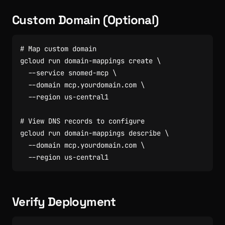
Custom Domain (Optional)
# Map custom domain
gcloud run domain-mappings create 
  --service snomed-mcp 
  --domain mcp.yourdomain.com 
# View DNS records to configure
gcloud run domain-mappings describe 
  --domain mcp.yourdomain.com 
Verify Deployment