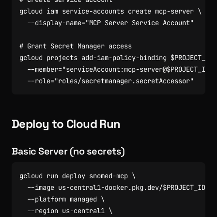
gcloud iam service-accounts create mcp-server 
  --display-name
=
"MCP Server Service Account"
# Grant Secret Manager access
gcloud projects add-iam-policy-binding 
$PROJECT_ID
  --member
=
"serviceAccount:mcp-server@
$PROJECT_ID
.i
  --role
=
"roles/secretmanager.secretAccessor"
Deploy to Cloud Run
Basic Server (no secrets)
gcloud run deploy snomed-mcp 
  --image us-central1-docker.pkg.dev/
$PROJECT_ID
/cl
  --platform managed 
  --region us-central1 