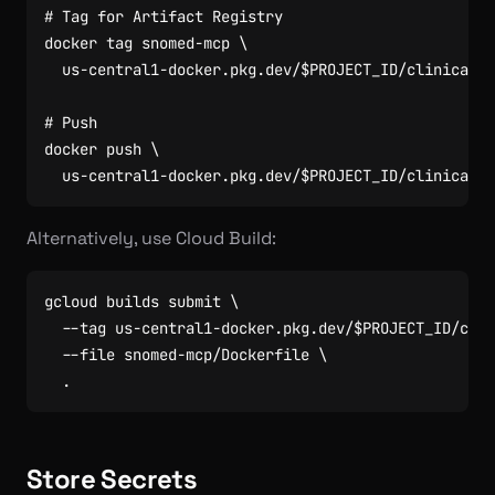
# Tag for Artifact Registry
docker tag snomed-mcp 
  us-central1-docker.pkg.dev/
$PROJECT_ID
# Push
docker push 
  us-central1-docker.pkg.dev/
$PROJECT_ID
Alternatively, use Cloud Build:
gcloud builds submit 
  --tag us-central1-docker.pkg.dev/
$PROJECT_ID
/clin
  --file snomed-mcp/Dockerfile 
Store Secrets