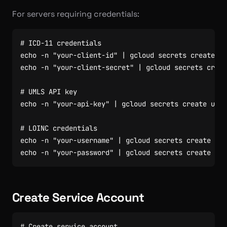
For servers requiring credentials:
# ICD-11 credentials
echo
 -n 
"your-client-id"
|
 gcloud secrets create ic
echo
 -n 
"your-client-secret"
|
 gcloud secrets creat
# UMLS API key
echo
 -n 
"your-api-key"
|
 gcloud secrets create umls
# LOINC credentials
echo
 -n 
"your-username"
|
 gcloud secrets create loi
echo
 -n 
"your-password"
|
 gcloud secrets create loi
Create Service Account
# Create service account