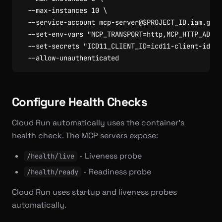
  --max-instances 
10
  --service-account mcp-server@
$PROJECT_ID
.iam.gser
  --set-env-vars 
"MCP_TRANSPORT=http,MCP_HTTP_ADDR=
  --set-secrets 
"ICD11_CLIENT_ID=icd11-client-id:la
Configure Health Checks
Cloud Run automatically uses the container’s
health check. The MCP servers expose:
- Liveness probe
/health/live
- Readiness probe
/health/ready
Cloud Run uses startup and liveness probes
automatically.