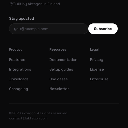
Built by Aktagon in Finland
Stay updated
Subscribe
Product
Resources
Legal
Features
Documentation
Privacy
Integrations
Setup guides
License
Downloads
Use cases
Enterprise
Changelog
Newsletter
© 2026 Aktagon. All rights reserved.
contact@aktagon.com