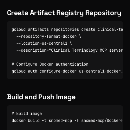
Create Artifact Registry Repository
gcloud artifacts repositories create clinical-termi
  --repository-format
=
docker 
  --location
=
us-central1 
  --description
=
"Clinical Terminology MCP server im
# Configure Docker authentication
Build and Push Image
# Build image