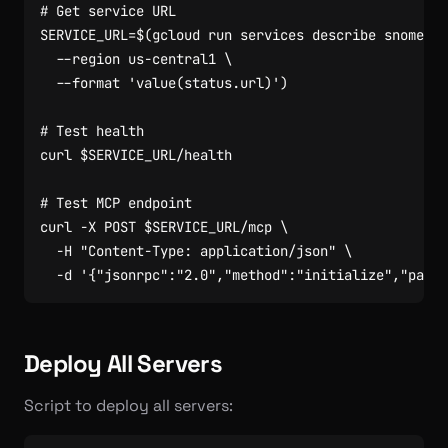
# Get service URL
SERVICE_URL
=
$(
gcloud run services describe snomed-m
  --region us-central1 
  --format 
'value(status.url)'
)
# Test health
curl 
$SERVICE_URL
# Test MCP endpoint
curl -X POST 
$SERVICE_URL
/mcp 
  -H 
"Content-Type: application/json"
  -d 
'{"jsonrpc":"2.0","method":"initialize","param
Deploy All Servers
Script to deploy all servers: