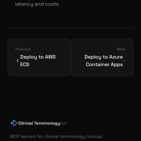
latency and costs
Previous
Next
Deploy to AWS
Deploy to Azure
ECS
Container Apps
Clinical Terminology
MCP
MCP servers for clinical terminology lookup.