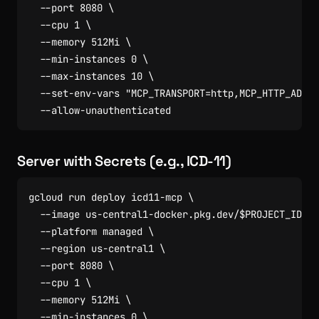
  --port 
8080
  --cpu 
1
  --memory 512Mi 
  --min-instances 
0
  --max-instances 
10
  --set-env-vars 
"MCP_TRANSPORT=http,MCP_HTTP_ADDR=
Server with Secrets (e.g., ICD-11)
gcloud run deploy icd11-mcp 
  --image us-central1-docker.pkg.dev/
$PROJECT_ID
/cl
  --platform managed 
  --region us-central1 
  --port 
8080
  --cpu 
1
  --memory 512Mi 
  --min-instances 
0