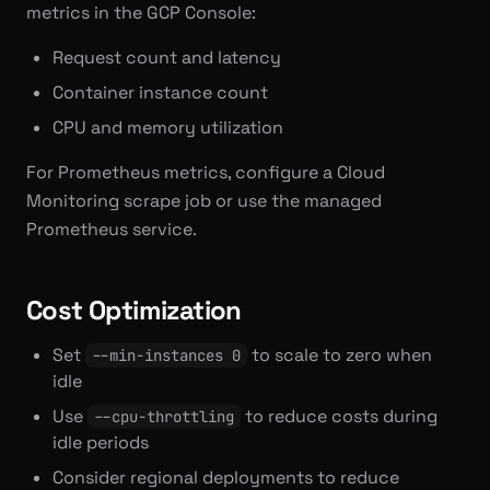
metrics in the GCP Console:
Request count and latency
Container instance count
CPU and memory utilization
For Prometheus metrics, configure a Cloud
Monitoring scrape job or use the managed
Prometheus service.
Cost Optimization
Set
to scale to zero when
--min-instances 0
idle
Use
to reduce costs during
--cpu-throttling
idle periods
Consider regional deployments to reduce