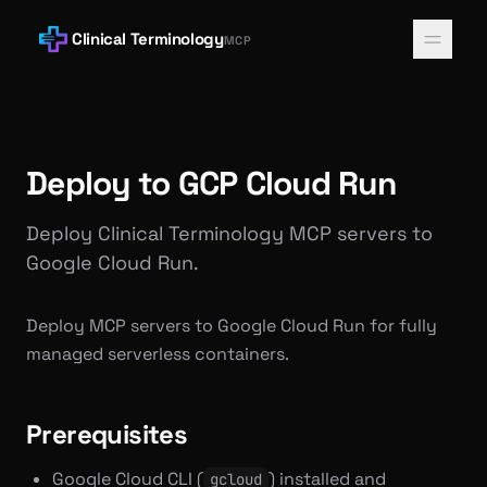
Clinical Terminology
MCP
Deploy to GCP Cloud Run
Deploy Clinical Terminology MCP servers to
Google Cloud Run.
Deploy MCP servers to Google Cloud Run for fully
managed serverless containers.
Prerequisites
Google Cloud CLI (
) installed and
gcloud