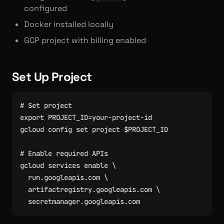
configured
Docker installed locally
GCP project with billing enabled
Set Up Project
# Set project
export
PROJECT_ID
=
gcloud config 
set
 project 
$PROJECT_ID
# Enable required APIs
gcloud services 
enable
  run.googleapis.com 
  artifactregistry.googleapis.com 