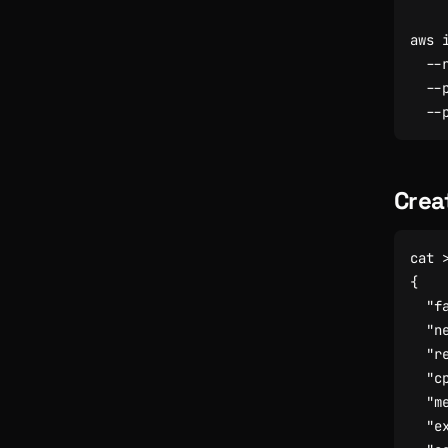
aws 
  --
  --
Crea
cat 