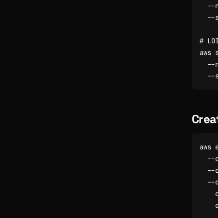
  --
  --
# LO
aws 
  --
  --
Crea
aws 
  --
  --
  --