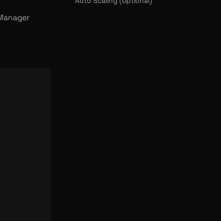
Auto Scaling (Optional)
 Manager