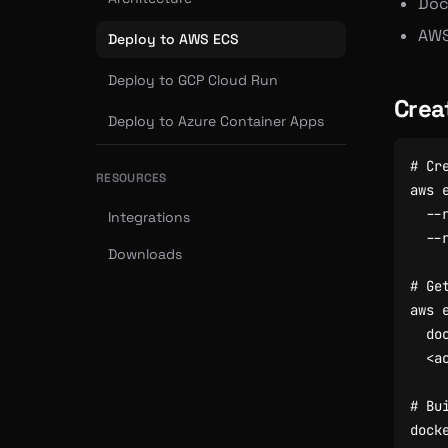
Dock
AWS
Deploy to AWS ECS
Deploy to GCP Cloud Run
Crea
Deploy to Azure Container Apps
# Cr
RESOURCES
aws 
  --
Integrations
Downloads
# Ge
aws 
  do
# Bu