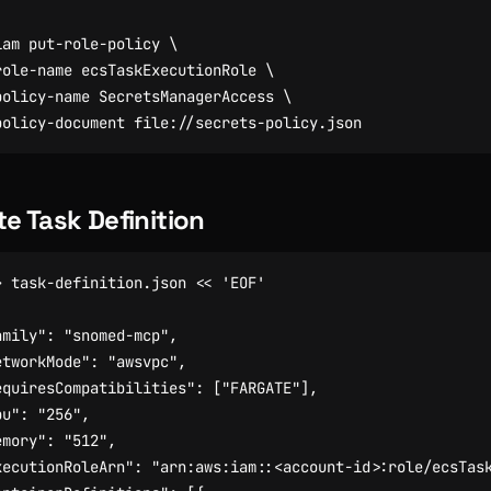
iam put-role-policy 
role-name ecsTaskExecutionRole 
policy-name SecretsManagerAccess 
te Task Definition
> task-definition.json 