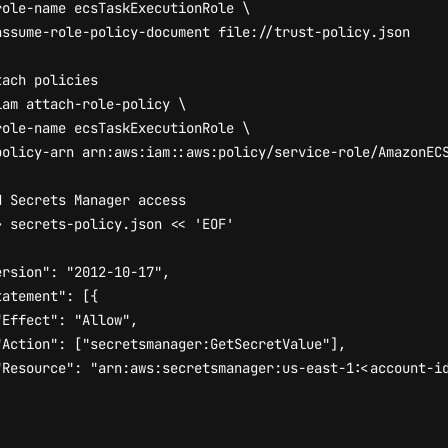
role-name ecsTaskExecutionRole 
tach policies
iam attach-role-policy 
role-name ecsTaskExecutionRole 
d Secrets Manager access
> secrets-policy.json 