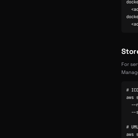
dock
dock
Stor
For ser
Manage
# IC
aws 
  --
  --
# UM
aws 