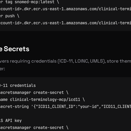
er tag snomed-mcp:latest 
er push 
e Secrets
vers requiring credentials (ICD-11, LOINC, UMLS), store them
r:
D-11 credentials
secretsmanager create-secret 
name clinical-terminology-mcp/icd11 
secret-string 
'{"ICD11_CLIENT_ID":"your-id","ICD11_CLIEN
LS API key
secretsmanager create-secret 