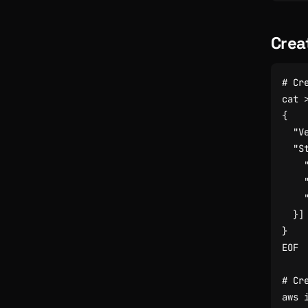
Crea
# Cr
cat 
EOF
# Cr
aws 