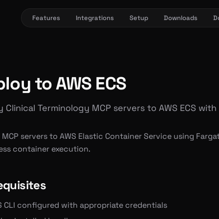
Features
Integrations
Setup
Downloads
D
ploy to AWS ECS
 Clinical Terminology MCP servers to AWS ECS with
 MCP servers to AWS Elastic Container Service using Fargat
ess container execution.
equisites
 CLI configured with appropriate credentials