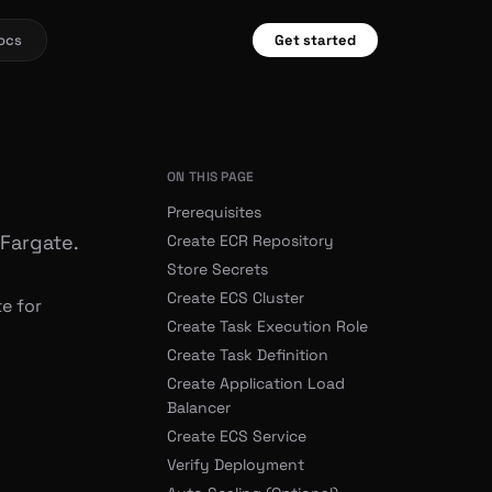
ocs
Get started
ON THIS PAGE
Prerequisites
 Fargate.
Create ECR Repository
Store Secrets
Create ECS Cluster
e for
Create Task Execution Role
Create Task Definition
Create Application Load
Balancer
Create ECS Service
Verify Deployment