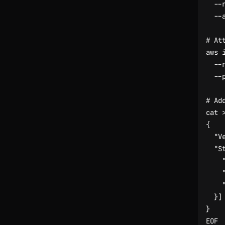
  --
# At
aws 
  --
# Ad
cat 
EOF