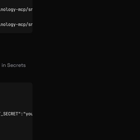
 in Secrets
T_SECRET":"your-secret"}'