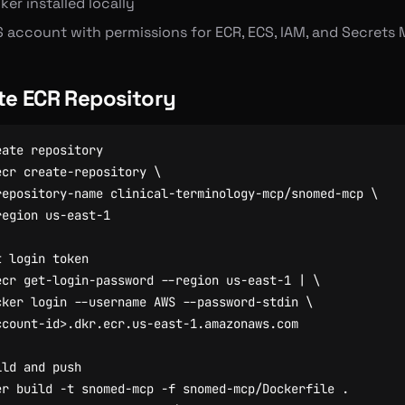
er installed locally
 account with permissions for ECR, ECS, IAM, and Secrets
te ECR Repository
eate repository
ecr create-repository 
repository-name clinical-terminology-mcp/snomed-mcp 
t login token
ecr get-login-password --region us-east-1 
|
cker login --username AWS --password-stdin 
ild and push