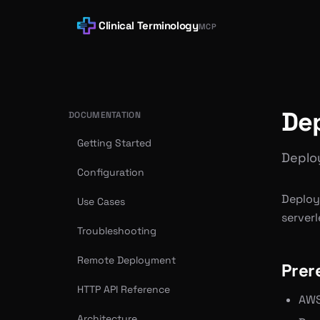
Clinical Terminology
MCP
De
DOCUMENTATION
Getting Started
Deploy
Configuration
Deploy
Use Cases
serverl
Troubleshooting
Remote Deployment
Prer
HTTP API Reference
AWS
Architecture