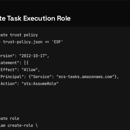
te Task Execution Role
eate trust policy
> trust-policy.json 
eate role
iam create-role 