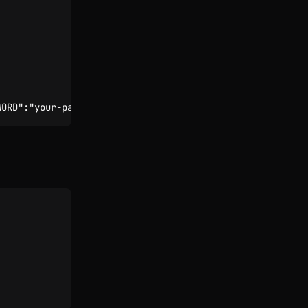
WORD":"your-pass"}'