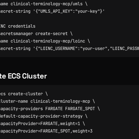
name clinical-terminology-mcp/umls 
secret-string 
'{"UMLS_API_KEY":"your-key"}'
INC credentials
secretsmanager create-secret 
name clinical-terminology-mcp/loinc 
secret-string 
'{"LOINC_USERNAME":"your-user","LOINC_PASS
te ECS Cluster
ecs create-cluster 
cluster-name clinical-terminology-mcp 
capacity-providers FARGATE FARGATE_SPOT 
default-capacity-provider-strategy 
capacityProvider
=
FARGATE,weight
=
1
capacityProvider
=
FARGATE_SPOT,weight
=
3